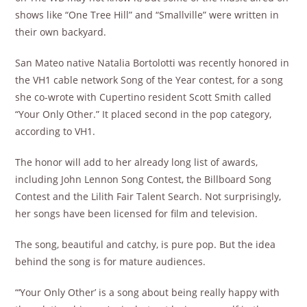
shows like “One Tree Hill” and “Smallville” were written in
their own backyard.
San Mateo native Natalia Bortolotti was recently honored in
the VH1 cable network Song of the Year contest, for a song
she co-wrote with Cupertino resident Scott Smith called
“Your Only Other.” It placed second in the pop category,
according to VH1.
The honor will add to her already long list of awards,
including John Lennon Song Contest, the Billboard Song
Contest and the Lilith Fair Talent Search. Not surprisingly,
her songs have been licensed for film and television.
The song, beautiful and catchy, is pure pop. But the idea
behind the song is for mature audiences.
“‘Your Only Other’ is a song about being really happy with