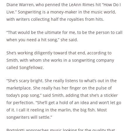
Diane Warren, who penned the LeAnn Rimes hit “How Do I
Live.” Songwriting is a money-maker in the music world,
with writers collecting half the royalties from hits.
“That would be the ultimate for me, to be the person to call
when you need a hit song,” she said.
She’s working diligently toward that end, according to
Smith, with whom she works in a songwriting company
called Songfellowz.
“She’s scary bright. She really listens to what’s out in the
marketplace. She really has her finger on the pulse of
today’s pop song,” said Smith, adding that she’s a stickler
for perfection. “She’ll get a hold of an idea and won’t let go
of it. I call it reeling in the marlin, the big fish. Most
songwriters will settle.”
Bortolotti approaches music looking for the quality that