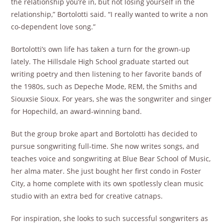
the relationship you’re in, but not losing yourself in the
relationship,” Bortolotti said. “I really wanted to write a non
co-dependent love song.”
Bortolotti’s own life has taken a turn for the grown-up
lately. The Hillsdale High School graduate started out
writing poetry and then listening to her favorite bands of
the 1980s, such as Depeche Mode, REM, the Smiths and
Siouxsie Sioux. For years, she was the songwriter and singer
for Hopechild, an award-winning band.
But the group broke apart and Bortolotti has decided to
pursue songwriting full-time. She now writes songs, and
teaches voice and songwriting at Blue Bear School of Music,
her alma mater. She just bought her first condo in Foster
City, a home complete with its own spotlessly clean music
studio with an extra bed for creative catnaps.
For inspiration, she looks to such successful songwriters as