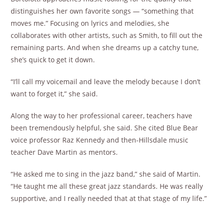
distinguishes her own favorite songs — “something that
moves me.” Focusing on lyrics and melodies, she
collaborates with other artists, such as Smith, to fill out the
remaining parts. And when she dreams up a catchy tune,
she’s quick to get it down.
“I’ll call my voicemail and leave the melody because I don’t
want to forget it,” she said.
Along the way to her professional career, teachers have
been tremendously helpful, she said. She cited Blue Bear
voice professor Raz Kennedy and then-Hillsdale music
teacher Dave Martin as mentors.
“He asked me to sing in the jazz band,” she said of Martin.
“He taught me all these great jazz standards. He was really
supportive, and I really needed that at that stage of my life.”