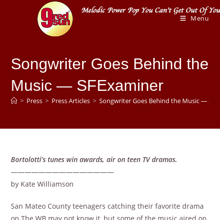
Skip
to
Menu
content
Songwriter Goes Behind the
Music — SFExaminer
>
Press
>
Press Articles
>
Songwriter Goes Behind the Music — SF
Bortolotti’s tunes win awards, air on teen TV dramas.
———————————————
by Kate Williamson
San Mateo County teenagers catching their favorite drama
on The WB may not know it, but some of the music aired on